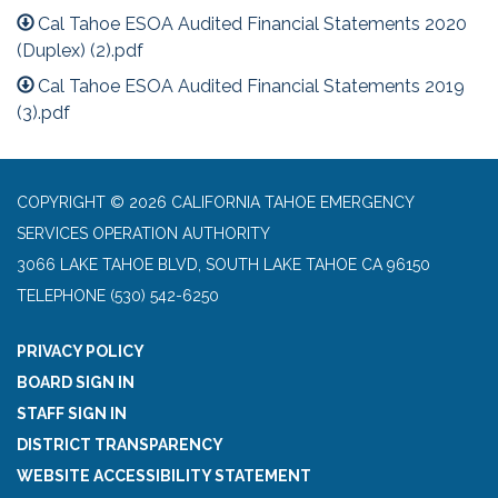
Cal Tahoe ESOA Audited Financial Statements 2020
(Duplex) (2).pdf
Cal Tahoe ESOA Audited Financial Statements 2019
(3).pdf
COPYRIGHT © 2026 CALIFORNIA TAHOE EMERGENCY
SERVICES OPERATION AUTHORITY
3066 LAKE TAHOE BLVD, SOUTH LAKE TAHOE CA 96150
TELEPHONE
(530) 542-6250
PRIVACY POLICY
BOARD SIGN IN
STAFF SIGN IN
DISTRICT TRANSPARENCY
WEBSITE ACCESSIBILITY STATEMENT