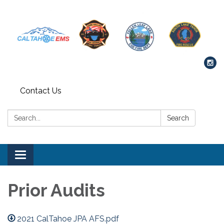
Contact Us
Search:
Search
Toggle navigation
Prior Audits
2021 CalTahoe JPA AFS.pdf