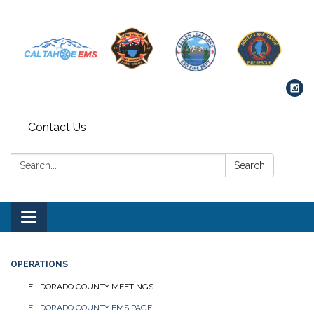
Contact Us
Search:
Search
Toggle navigation
OPERATIONS
EL DORADO COUNTY MEETINGS
EL DORADO COUNTY EMS PAGE