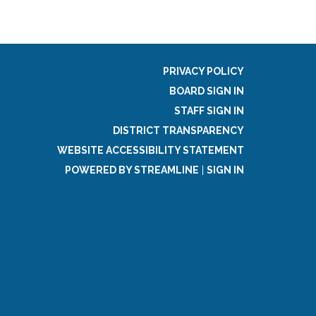
PRIVACY POLICY
BOARD SIGN IN
STAFF SIGN IN
DISTRICT TRANSPARENCY
WEBSITE ACCESSIBILITY STATEMENT
POWERED BY STREAMLINE
|
SIGN IN