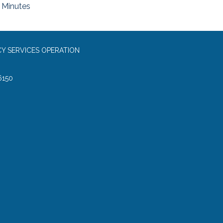
Minutes
Y SERVICES OPERATION
6150