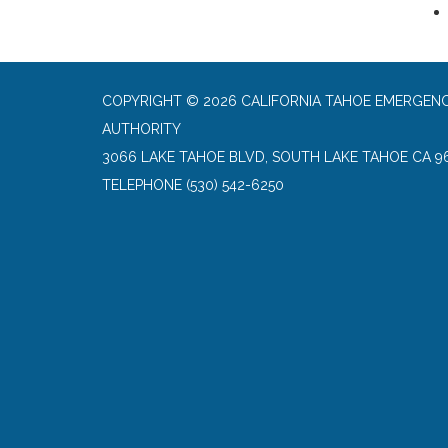
COPYRIGHT © 2026 CALIFORNIA TAHOE EMERGENC
AUTHORITY
3066 LAKE TAHOE BLVD, SOUTH LAKE TAHOE CA 9
TELEPHONE
(530) 542-6250