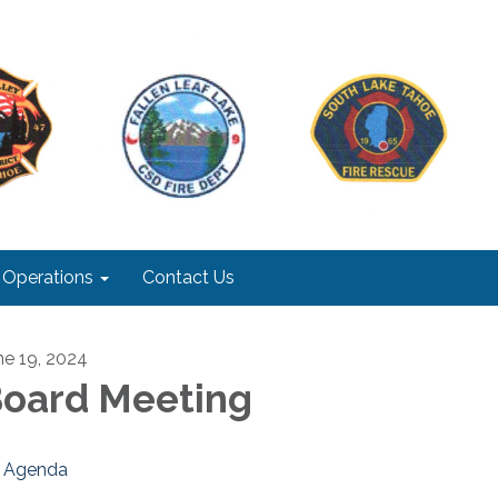
Operations
Contact Us
ne 19, 2024
oard Meeting
Agenda