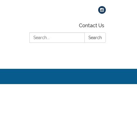
Contact Us
Search:
Search