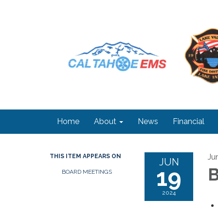
Home
About
News
Financial
Ju
THIS ITEM APPEARS ON
JUN
19
B
BOARD MEETINGS
2024