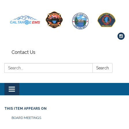
Contact Us
Search:
Search
Toggle navigation
THIS ITEM APPEARS ON
BOARD MEETINGS