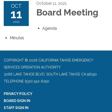
October 11, 2021
OCT
11
Board Meeting
2021
Agenda
Minutes
COPYRIGHT © 2026 CALIFORNIA TAHOE EMERGENCY
SERVICES OPERATION AUTHORITY
3066 LAKE TAHOE BLVD, SOUTH LAKE TAHOE CA 96150
TELEPHONE
(530) 542-6250
PRIVACY POLICY
BOARD SIGN IN
STAFF SIGN IN