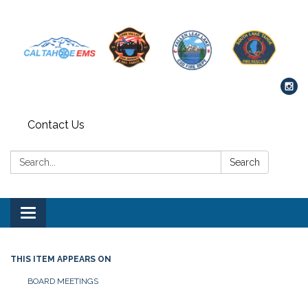
Contact Us
Search:
Search
Toggle navigation
THIS ITEM APPEARS ON
BOARD MEETINGS