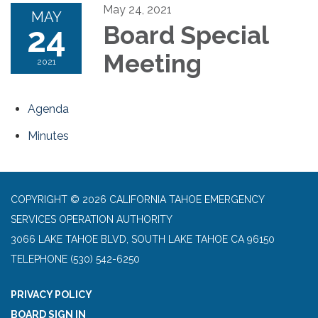
May 24, 2021
MAY
24
Board Special
Meeting
2021
Agenda
Minutes
COPYRIGHT © 2026 CALIFORNIA TAHOE EMERGENCY
SERVICES OPERATION AUTHORITY
3066 LAKE TAHOE BLVD, SOUTH LAKE TAHOE CA 96150
TELEPHONE
(530) 542-6250
PRIVACY POLICY
BOARD SIGN IN