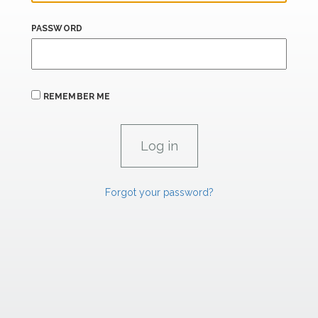
PASSWORD
REMEMBER ME
Forgot your password?